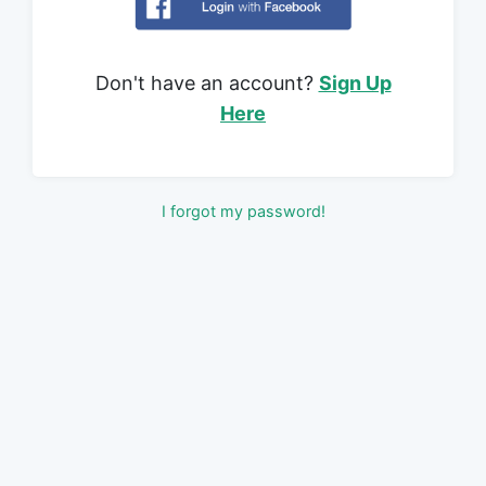
Don't have an account?
Sign Up
Here
I forgot my password!