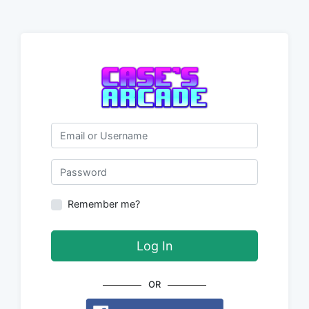
Email or Username
Password
Remember me?
Log In
OR