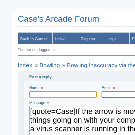
Case's Arcade Forum
Back to Games
Index
Register
Login
F
You are not logged in.
Index
»
Bowling
»
Bowling Inaccuracy via th
Post a reply
Write your message and submit
Name 
Email 
Message 