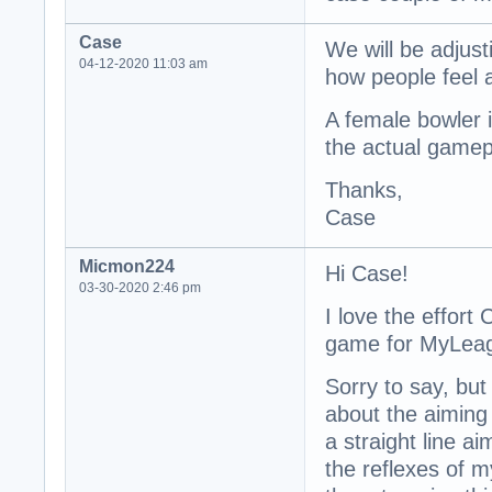
Case
We will be adjus
04-12-2020 11:03 am
how people feel 
A female bowler is
the actual gamepl
Thanks,
Case
Micmon224
Hi Case!
03-30-2020 2:46 pm
I love the effort
game for MyLea
Sorry to say, bu
about the aiming 
a straight line a
the reflexes of my