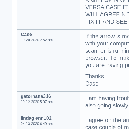
RIGHT SPIN WH
VERSA CASE I
WILL AGREE N 
FIX IT AND SEE
Case
If the arrow is m
10-20-2020 2:52 pm
with your comput
scanner is runni
browser. I'd mak
you are having p
Thanks,
Case
gatornana316
I am having troub
10-12-2020 5:07 pm
also going slowly
lindaglenn102
I agree on the ar
04-13-2020 6:49 am
case couple of my