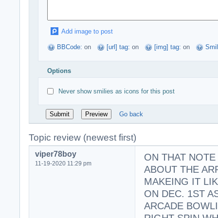
Add image to post
BBCode:
on
[url] tag:
on
[img] tag:
on
Smil
Options
Never show smilies as icons for this post
Go back
Topic review (newest first)
viper78boy
ON THAT NOTE 
11-19-2020 11:29 pm
ABOUT THE AR
MAKEING IT L
ON DEC. 1ST A
ARCADE BOWLIN