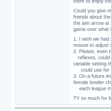
them to enjoy th
Could you give m
friends about the
the aim arrow at 
game over what 
1. I wish we had 
mouse to adjust 
2. Please, even 
reflexes, could 
variable setting
could use for 
3. On a future i
female bowler ch
each league me
TY so much for l