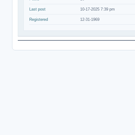
Last post
10-17-2025 7:39 pm
Registered
12-31-1969