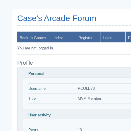
Case's Arcade Forum
Back to Games
Index
Register
Login
F
You are not logged in.
Profile
Personal
Username
PCOLE78
Title
MVP Member
User activity
Posts
10