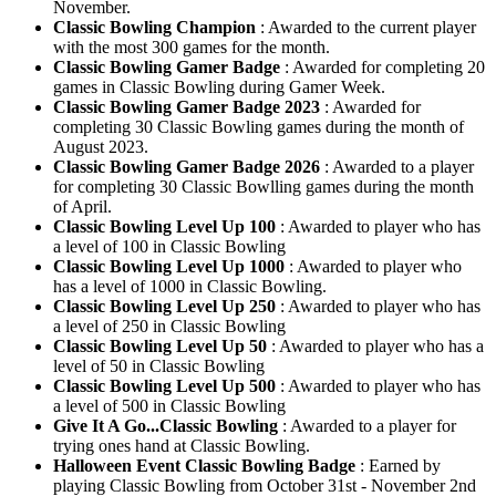
November.
Classic Bowling Champion
: Awarded to the current player
with the most 300 games for the month.
Classic Bowling Gamer Badge
: Awarded for completing 20
games in Classic Bowling during Gamer Week.
Classic Bowling Gamer Badge 2023
: Awarded for
completing 30 Classic Bowling games during the month of
August 2023.
Classic Bowling Gamer Badge 2026
: Awarded to a player
for completing 30 Classic Bowlling games during the month
of April.
Classic Bowling Level Up 100
: Awarded to player who has
a level of 100 in Classic Bowling
Classic Bowling Level Up 1000
: Awarded to player who
has a level of 1000 in Classic Bowling.
Classic Bowling Level Up 250
: Awarded to player who has
a level of 250 in Classic Bowling
Classic Bowling Level Up 50
: Awarded to player who has a
level of 50 in Classic Bowling
Classic Bowling Level Up 500
: Awarded to player who has
a level of 500 in Classic Bowling
Give It A Go...Classic Bowling
: Awarded to a player for
trying ones hand at Classic Bowling.
Halloween Event Classic Bowling Badge
: Earned by
playing Classic Bowling from October 31st - November 2nd