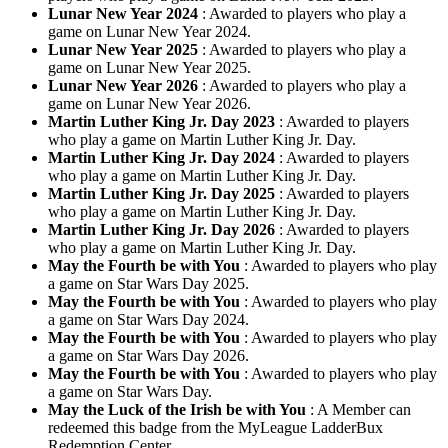
Lunar New Year 2024
: Awarded to players who play a
game on Lunar New Year 2024.
Lunar New Year 2025
: Awarded to players who play a
game on Lunar New Year 2025.
Lunar New Year 2026
: Awarded to players who play a
game on Lunar New Year 2026.
Martin Luther King Jr. Day 2023
: Awarded to players
who play a game on Martin Luther King Jr. Day.
Martin Luther King Jr. Day 2024
: Awarded to players
who play a game on Martin Luther King Jr. Day.
Martin Luther King Jr. Day 2025
: Awarded to players
who play a game on Martin Luther King Jr. Day.
Martin Luther King Jr. Day 2026
: Awarded to players
who play a game on Martin Luther King Jr. Day.
May the Fourth be with You
: Awarded to players who play
a game on Star Wars Day 2025.
May the Fourth be with You
: Awarded to players who play
a game on Star Wars Day 2024.
May the Fourth be with You
: Awarded to players who play
a game on Star Wars Day 2026.
May the Fourth be with You
: Awarded to players who play
a game on Star Wars Day.
May the Luck of the Irish be with You
: A Member can
redeemed this badge from the MyLeague LadderBux
Redemption Center.