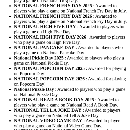
play a game on National Dog Day.
NATIONAL FRENCH FRY DAY 2025
: Awarded to
players who play a game on National French Fry Day in July.
NATIONAL FRENCH FRY DAY 2026
: Awarded to
players who play a game on National French Fry Day in July.
NATIONAL HIGH FIVE DAY
: Awarded to players who
play a game on High Five Day.
NATIONAL HIGH FIVE DAY 2026
: Awarded to players
who play a game on High Five Day.
NATIONAL PANCAKE DAY
: Awarded to players who
play a game on National Pancake Day.
National Pickle Day 2025
: Awarded to players who play a
game on National Pickle Day.
NATIONAL POPCORN DAY 2025
: Awarded for playing
on Popcorn Day!
NATIONAL POPCORN DAY 2026
: Awarded for playing
on Popcorn Day!
National Puzzle Day
: Awarded to players who play a game
on National Puzzle Day.
NATIONAL READ A BOOK DAY 2025
: Awarded to
players who play a game on National Read A Book Day.
NATIONAL TELL A JOKE DAY
: Awarded to players
who play a game on National Tell A Joke Day.
NATIONAL VIDEO GAME DAY
: Awarded to players
who play a game on National Video Game Day.