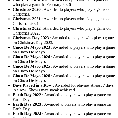
who play a game in February 2026.
Christmas 2020
: Awarded to players who play a game on
Christmas.
Christmas 2021
: Awarded to players who play a game on
Christmas 2021
Christmas 2022
: Awarded to players who play a game on
Christmas 2022.
Christmas Day 2023
: Awarded to players who play a game
on Christmas Day 2023.
Cinco De Mayo 2023
: Awarded to players who play a game
on Cinco De Mayo.
Cinco De Mayo 2024
: Awarded to players who play a game
on Cinco De Mayo.
Cinco De Mayo 2025
: Awarded to players who play a game
on Cinco De Mayo.
Cinco De Mayo 2026
: Awarded to players who play a game
on Cinco De Mayo.
Days Played in a Row
: Awarded for playing at least 7 days
in a row! Shows max streak achieved.
Earth Day 2022
: Awarded to players who play a game on
Earth Day.
Earth Day 2023
: Awarded to players who play a game on
Earth Day.
Earth Day 2024
: Awarded to players who play a game on