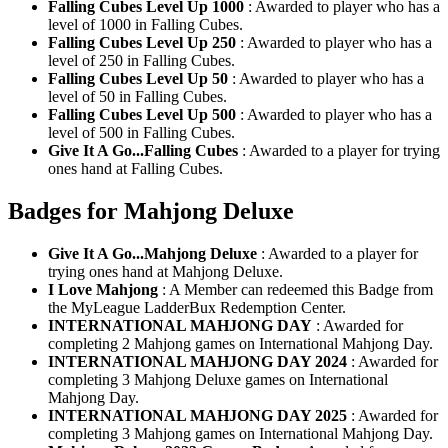
Falling Cubes Level Up 1000
: Awarded to player who has a
level of 1000 in Falling Cubes.
Falling Cubes Level Up 250
: Awarded to player who has a
level of 250 in Falling Cubes.
Falling Cubes Level Up 50
: Awarded to player who has a
level of 50 in Falling Cubes.
Falling Cubes Level Up 500
: Awarded to player who has a
level of 500 in Falling Cubes.
Give It A Go...Falling Cubes
: Awarded to a player for trying
ones hand at Falling Cubes.
Badges for Mahjong Deluxe
Give It A Go...Mahjong Deluxe
: Awarded to a player for
trying ones hand at Mahjong Deluxe.
I Love Mahjong
: A Member can redeemed this Badge from
the MyLeague LadderBux Redemption Center.
INTERNATIONAL MAHJONG DAY
: Awarded for
completing 2 Mahjong games on International Mahjong Day.
INTERNATIONAL MAHJONG DAY 2024
: Awarded for
completing 3 Mahjong Deluxe games on International
Mahjong Day.
INTERNATIONAL MAHJONG DAY 2025
: Awarded for
completing 3 Mahjong games on International Mahjong Day.