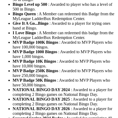
Bingo Level up 500
: Awarded to player who has a level of
500 in Bingo.
Bingo Queen
: A Member can redeemed this Badge from the
MyLeague LadderBux Redemption Center.
Give It A Go...Bingo
: Awarded to a player for trying ones
hand at Bingo.
I Love Bingo
: A Member can redeemed this badge from the
MyLeague LadderBux Redemption Center.
MVP Badge 100K Bingos
: Awarded to MVP Players who
have 100,000 bingos.
MVP Badge 1000 Bingos
: Awarded to MVP Players who
have 1,000 bingos.
MVP Badge 10K Bingos
: Awarded to MVP Players who
have 10,000 bingos.
MVP Badge 250K Bingos
: Awarded to MVP Players who
have 250,000 bingos.
MVP Badge 50K Bingos
: Awarded to MVP Players who
have 50,000 bingos.
NATIONAL BINGO DAY 2024
: Awarded to a player for
completing 2 Bingo games on National Bingo Day.
NATIONAL BINGO DAY 2025
: Awarded to a player for
completing 2 Bingo games on National Bingo Day.
NATIONAL BINGO DAY 2026
: Awarded to a player for
completing 2 Bingo games on National Bingo Day.