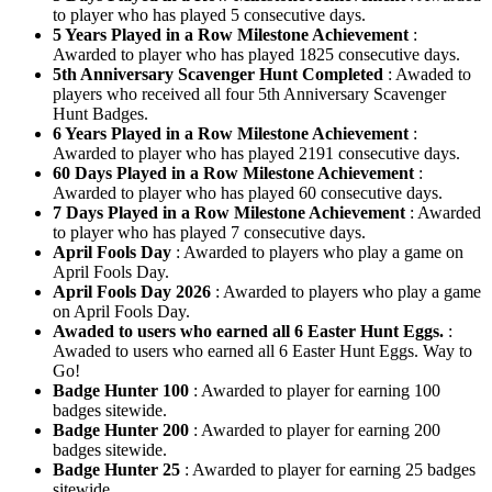
to player who has played 5 consecutive days.
5 Years Played in a Row Milestone Achievement
:
Awarded to player who has played 1825 consecutive days.
5th Anniversary Scavenger Hunt Completed
: Awaded to
players who received all four 5th Anniversary Scavenger
Hunt Badges.
6 Years Played in a Row Milestone Achievement
:
Awarded to player who has played 2191 consecutive days.
60 Days Played in a Row Milestone Achievement
:
Awarded to player who has played 60 consecutive days.
7 Days Played in a Row Milestone Achievement
: Awarded
to player who has played 7 consecutive days.
April Fools Day
: Awarded to players who play a game on
April Fools Day.
April Fools Day 2026
: Awarded to players who play a game
on April Fools Day.
Awaded to users who earned all 6 Easter Hunt Eggs.
:
Awaded to users who earned all 6 Easter Hunt Eggs. Way to
Go!
Badge Hunter 100
: Awarded to player for earning 100
badges sitewide.
Badge Hunter 200
: Awarded to player for earning 200
badges sitewide.
Badge Hunter 25
: Awarded to player for earning 25 badges
sitewide.