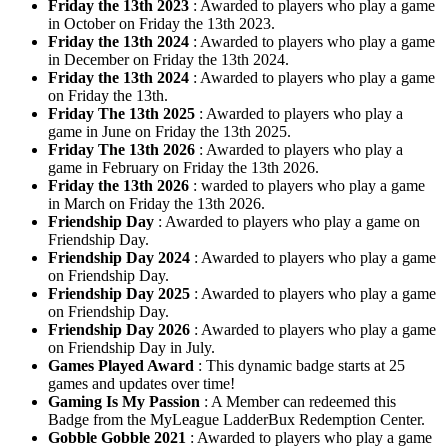
Friday the 13th 2023
: Awarded to players who play a game
in October on Friday the 13th 2023.
Friday the 13th 2024
: Awarded to players who play a game
in December on Friday the 13th 2024.
Friday the 13th 2024
: Awarded to players who play a game
on Friday the 13th.
Friday The 13th 2025
: Awarded to players who play a
game in June on Friday the 13th 2025.
Friday The 13th 2026
: Awarded to players who play a
game in February on Friday the 13th 2026.
Friday the 13th 2026
: warded to players who play a game
in March on Friday the 13th 2026.
Friendship Day
: Awarded to players who play a game on
Friendship Day.
Friendship Day 2024
: Awarded to players who play a game
on Friendship Day.
Friendship Day 2025
: Awarded to players who play a game
on Friendship Day.
Friendship Day 2026
: Awarded to players who play a game
on Friendship Day in July.
Games Played Award
: This dynamic badge starts at 25
games and updates over time!
Gaming Is My Passion
: A Member can redeemed this
Badge from the MyLeague LadderBux Redemption Center.
Gobble Gobble 2021
: Awarded to players who play a game