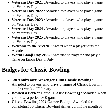
Veterans Day 2021
: Awarded to players who play a game
on Veterans Day.
Veterans Day 2022
: Awarded to players who play a game
on Veterans Day.
Veterans Day 2023
: Awarded to players who play a game
on Veterans Day.
Veterans Day 2024
: Awarded to players who play a game
on Veterans Day.
Veterans Day 2025
: Awarded to players who play a game
on Veterans Day.
Welcome to the Arcade
: Award when a player joins the
Arcade
World Emoji Day 2026
: Awarded to players who play a
game on Emoji Day in July.
Badges for Classic Bowling
5th Annivesary Scavenger Hunt Classic Bowling
:
Awarded to players who plays 5 games of Classic Bowling
the first week of February.
Bowled a Perfect Game [Classic Bowling]
: Awarded when
you bowl a perfect 300 game.
Classic Bowling 2024 Gamer Badge
: Awarded for
completing 30 Classic Bowling games during the month of