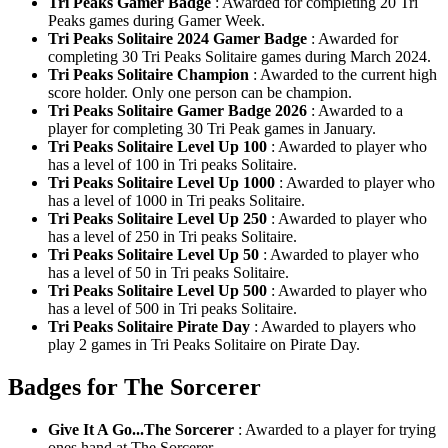
Tri Peaks Gamer Badge
: Awarded for completing 20 Tri
Peaks games during Gamer Week.
Tri Peaks Solitaire 2024 Gamer Badge
: Awarded for
completing 30 Tri Peaks Solitaire games during March 2024.
Tri Peaks Solitaire Champion
: Awarded to the current high
score holder. Only one person can be champion.
Tri Peaks Solitaire Gamer Badge 2026
: Awarded to a
player for completing 30 Tri Peak games in January.
Tri Peaks Solitaire Level Up 100
: Awarded to player who
has a level of 100 in Tri peaks Solitaire.
Tri Peaks Solitaire Level Up 1000
: Awarded to player who
has a level of 1000 in Tri peaks Solitaire.
Tri Peaks Solitaire Level Up 250
: Awarded to player who
has a level of 250 in Tri peaks Solitaire.
Tri Peaks Solitaire Level Up 50
: Awarded to player who
has a level of 50 in Tri peaks Solitaire.
Tri Peaks Solitaire Level Up 500
: Awarded to player who
has a level of 500 in Tri peaks Solitaire.
Tri Peaks Solitaire Pirate Day
: Awarded to players who
play 2 games in Tri Peaks Solitaire on Pirate Day.
Badges for The Sorcerer
Give It A Go...The Sorcerer
: Awarded to a player for trying
ones hand at The Sorcerer.