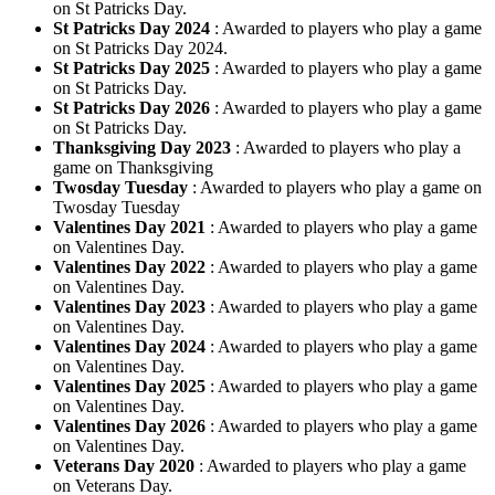
on St Patricks Day.
St Patricks Day 2024
: Awarded to players who play a game
on St Patricks Day 2024.
St Patricks Day 2025
: Awarded to players who play a game
on St Patricks Day.
St Patricks Day 2026
: Awarded to players who play a game
on St Patricks Day.
Thanksgiving Day 2023
: Awarded to players who play a
game on Thanksgiving
Twosday Tuesday
: Awarded to players who play a game on
Twosday Tuesday
Valentines Day 2021
: Awarded to players who play a game
on Valentines Day.
Valentines Day 2022
: Awarded to players who play a game
on Valentines Day.
Valentines Day 2023
: Awarded to players who play a game
on Valentines Day.
Valentines Day 2024
: Awarded to players who play a game
on Valentines Day.
Valentines Day 2025
: Awarded to players who play a game
on Valentines Day.
Valentines Day 2026
: Awarded to players who play a game
on Valentines Day.
Veterans Day 2020
: Awarded to players who play a game
on Veterans Day.