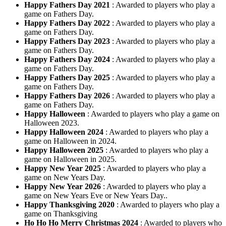
Happy Fathers Day 2021
: Awarded to players who play a
game on Fathers Day.
Happy Fathers Day 2022
: Awarded to players who play a
game on Fathers Day.
Happy Fathers Day 2023
: Awarded to players who play a
game on Fathers Day.
Happy Fathers Day 2024
: Awarded to players who play a
game on Fathers Day.
Happy Fathers Day 2025
: Awarded to players who play a
game on Fathers Day.
Happy Fathers Day 2026
: Awarded to players who play a
game on Fathers Day.
Happy Halloween
: Awarded to players who play a game on
Halloween 2023.
Happy Halloween 2024
: Awarded to players who play a
game on Halloween in 2024.
Happy Halloween 2025
: Awarded to players who play a
game on Halloween in 2025.
Happy New Year 2025
: Awarded to players who play a
game on New Years Day.
Happy New Year 2026
: Awarded to players who play a
game on New Years Eve or New Years Day..
Happy Thanksgiving 2020
: Awarded to players who play a
game on Thanksgiving
Ho Ho Ho Merry Christmas 2024
: Awarded to players who