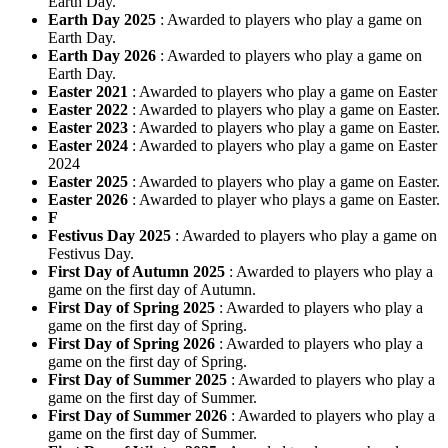
Earth Day.
Earth Day 2025
: Awarded to players who play a game on
Earth Day.
Earth Day 2026
: Awarded to players who play a game on
Earth Day.
Easter 2021
: Awarded to players who play a game on Easter
Easter 2022
: Awarded to players who play a game on Easter.
Easter 2023
: Awarded to players who play a game on Easter.
Easter 2024
: Awarded to players who play a game on Easter
2024
Easter 2025
: Awarded to players who play a game on Easter.
Easter 2026
: Awarded to player who plays a game on Easter.
F
Festivus Day 2025
: Awarded to players who play a game on
Festivus Day.
First Day of Autumn 2025
: Awarded to players who play a
game on the first day of Autumn.
First Day of Spring 2025
: Awarded to players who play a
game on the first day of Spring.
First Day of Spring 2026
: Awarded to players who play a
game on the first day of Spring.
First Day of Summer 2025
: Awarded to players who play a
game on the first day of Summer.
First Day of Summer 2026
: Awarded to players who play a
game on the first day of Summer.