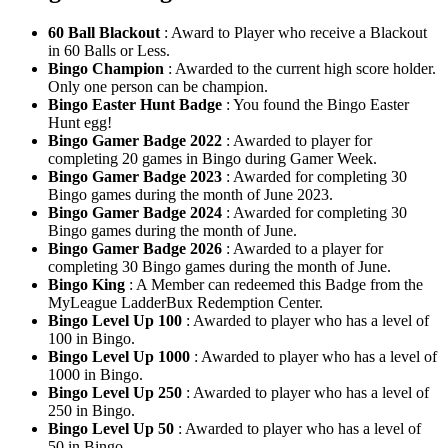
60 Ball Blackout
: Award to Player who receive a Blackout
in 60 Balls or Less.
Bingo Champion
: Awarded to the current high score holder.
Only one person can be champion.
Bingo Easter Hunt Badge
: You found the Bingo Easter
Hunt egg!
Bingo Gamer Badge 2022
: Awarded to player for
completing 20 games in Bingo during Gamer Week.
Bingo Gamer Badge 2023
: Awarded for completing 30
Bingo games during the month of June 2023.
Bingo Gamer Badge 2024
: Awarded for completing 30
Bingo games during the month of June.
Bingo Gamer Badge 2026
: Awarded to a player for
completing 30 Bingo games during the month of June.
Bingo King
: A Member can redeemed this Badge from the
MyLeague LadderBux Redemption Center.
Bingo Level Up 100
: Awarded to player who has a level of
100 in Bingo.
Bingo Level Up 1000
: Awarded to player who has a level of
1000 in Bingo.
Bingo Level Up 250
: Awarded to player who has a level of
250 in Bingo.
Bingo Level Up 50
: Awarded to player who has a level of
50 in Bingo.