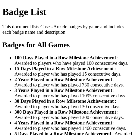
Badge List
This document lists Case's Arcade badges by game and includes
each badge name and description.
Badges for All Games
100 Days Played in a Row Milestone Achievement
:
Awarded to players who have played 100 consecutive days.
15 Days Played in a Row Milestone Achievement
:
Awarded to player who has played 15 consecutive days.
2 Years Played in a Row Milestone Achievement
:
Awarded to player who has played 730 consecutive days.
3 Years Played in a Row Milestone Achievement
:
Awarded to player who has played 1095 consecutive days.
30 Days Played in a Row Milestone Achievement
:
Awarded to player who has played 30 consecutive days.
300 Days Played in a Row Milestone Achievement
:
Awarded to player who has played 300 consecutive days.
4 Years Played in a Row Milestone Achievement
:
Awarded to player who has played 1460 consecutive days.
5 Days Played in a Row Milestone Achievement
: Awarded