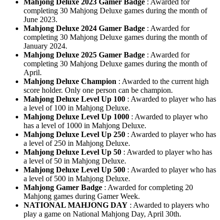
Mahjong Deluxe 2023 Gamer Badge
: Awarded for
completing 30 Mahjong Deluxe games during the month of
June 2023.
Mahjong Deluxe 2024 Gamer Badge
: Awarded for
completing 30 Mahjong Deluxe games during the month of
January 2024.
Mahjong Deluxe 2025 Gamer Badge
: Awarded for
completing 30 Mahjong Deluxe games during the month of
April.
Mahjong Deluxe Champion
: Awarded to the current high
score holder. Only one person can be champion.
Mahjong Deluxe Level Up 100
: Awarded to player who has
a level of 100 in Mahjong Deluxe.
Mahjong Deluxe Level Up 1000
: Awarded to player who
has a level of 1000 in Mahjong Deluxe.
Mahjong Deluxe Level Up 250
: Awarded to player who has
a level of 250 in Mahjong Deluxe.
Mahjong Deluxe Level Up 50
: Awarded to player who has
a level of 50 in Mahjong Deluxe.
Mahjong Deluxe Level Up 500
: Awarded to player who has
a level of 500 in Mahjong Deluxe.
Mahjong Gamer Badge
: Awarded for completing 20
Mahjong games during Gamer Week.
NATIONAL MAHJONG DAY
: Awarded to players who
play a game on National Mahjong Day, April 30th.