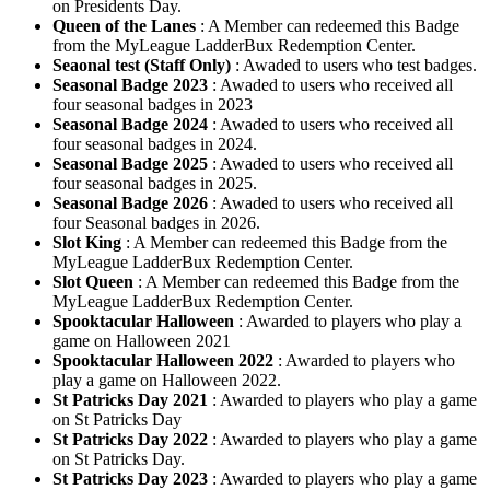
on Presidents Day.
Queen of the Lanes
: A Member can redeemed this Badge
from the MyLeague LadderBux Redemption Center.
Seaonal test (Staff Only)
: Awaded to users who test badges.
Seasonal Badge 2023
: Awaded to users who received all
four seasonal badges in 2023
Seasonal Badge 2024
: Awaded to users who received all
four seasonal badges in 2024.
Seasonal Badge 2025
: Awaded to users who received all
four seasonal badges in 2025.
Seasonal Badge 2026
: Awaded to users who received all
four Seasonal badges in 2026.
Slot King
: A Member can redeemed this Badge from the
MyLeague LadderBux Redemption Center.
Slot Queen
: A Member can redeemed this Badge from the
MyLeague LadderBux Redemption Center.
Spooktacular Halloween
: Awarded to players who play a
game on Halloween 2021
Spooktacular Halloween 2022
: Awarded to players who
play a game on Halloween 2022.
St Patricks Day 2021
: Awarded to players who play a game
on St Patricks Day
St Patricks Day 2022
: Awarded to players who play a game
on St Patricks Day.
St Patricks Day 2023
: Awarded to players who play a game