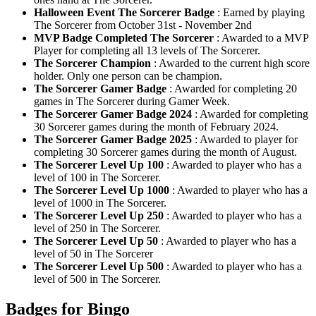
Halloween Event The Sorcerer Badge
: Earned by playing
The Sorcerer from October 31st - November 2nd
MVP Badge Completed The Sorcerer
: Awarded to a MVP
Player for completing all 13 levels of The Sorcerer.
The Sorcerer Champion
: Awarded to the current high score
holder. Only one person can be champion.
The Sorcerer Gamer Badge
: Awarded for completing 20
games in The Sorcerer during Gamer Week.
The Sorcerer Gamer Badge 2024
: Awarded for completing
30 Sorcerer games during the month of February 2024.
The Sorcerer Gamer Badge 2025
: Awarded to player for
completing 30 Sorcerer games during the month of August.
The Sorcerer Level Up 100
: Awarded to player who has a
level of 100 in The Sorcerer.
The Sorcerer Level Up 1000
: Awarded to player who has a
level of 1000 in The Sorcerer.
The Sorcerer Level Up 250
: Awarded to player who has a
level of 250 in The Sorcerer.
The Sorcerer Level Up 50
: Awarded to player who has a
level of 50 in The Sorcerer
The Sorcerer Level Up 500
: Awarded to player who has a
level of 500 in The Sorcerer.
Badges for Bingo