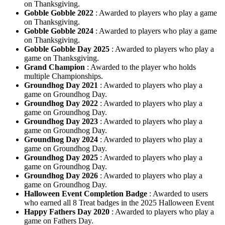
on Thanksgiving.
Gobble Gobble 2022
: Awarded to players who play a game
on Thanksgiving.
Gobble Gobble 2024
: Awarded to players who play a game
on Thanksgiving.
Gobble Gobble Day 2025
: Awarded to players who play a
game on Thanksgiving.
Grand Champion
: Awarded to the player who holds
multiple Championships.
Groundhog Day 2021
: Awarded to players who play a
game on Groundhog Day.
Groundhog Day 2022
: Awarded to players who play a
game on Groundhog Day.
Groundhog Day 2023
: Awarded to players who play a
game on Groundhog Day.
Groundhog Day 2024
: Awarded to players who play a
game on Groundhog Day.
Groundhog Day 2025
: Awarded to players who play a
game on Groundhog Day.
Groundhog Day 2026
: Awarded to players who play a
game on Groundhog Day.
Halloween Event Completion Badge
: Awarded to users
who earned all 8 Treat badges in the 2025 Halloween Event
Happy Fathers Day 2020
: Awarded to players who play a
game on Fathers Day.