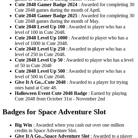
Cute 2048 Gamer Badge 2024
: Awarded for completing 30
Cute 2048 games during the month of April.
Cute 2048 Gamer Badge 2025
: Awarded for completing 30
Cute 2048 games during the month of May.
Cute 2048 Level Up 100
: Awarded to player who has a
level of 100 in Cute 2048.
Cute 2048 Level Up 1000
: Awarded to player who has a
level of 1000 in Cute 2048.
Cute 2048 Level Up 250
: Awarded to player who has a
level of 250 in Cute 2048.
Cute 2048 Level Up 50
: Awarded to player who has a level
of 50 in Cute 2048
Cute 2048 Level Up 500
: Awarded to player who has a
level of 500 in Cute 2048.
Give It A Go...Cute 2048
: Awarded to a player for trying
ones hand at Cute 48.
Halloween Event Cute 2048 Badge
: Earned by playing
Cute 2048 from October 31st - November 2nd
Badges for Space Adventure Slot
Big Win
: Awarded when you cash out over one million
credits in Space Adventure Slot.
Give It A Go...Space Adventure Slot
: Awarded to a player