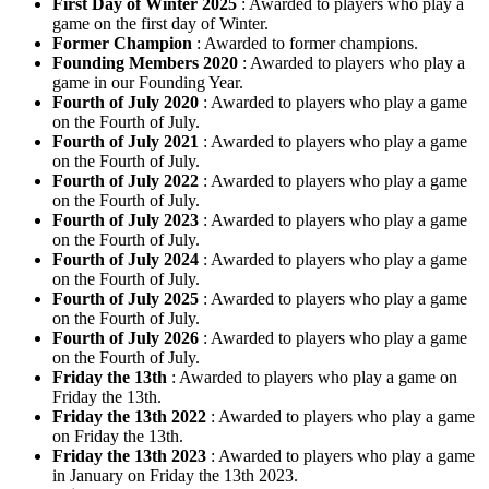
First Day of Winter 2025
: Awarded to players who play a
game on the first day of Winter.
Former Champion
: Awarded to former champions.
Founding Members 2020
: Awarded to players who play a
game in our Founding Year.
Fourth of July 2020
: Awarded to players who play a game
on the Fourth of July.
Fourth of July 2021
: Awarded to players who play a game
on the Fourth of July.
Fourth of July 2022
: Awarded to players who play a game
on the Fourth of July.
Fourth of July 2023
: Awarded to players who play a game
on the Fourth of July.
Fourth of July 2024
: Awarded to players who play a game
on the Fourth of July.
Fourth of July 2025
: Awarded to players who play a game
on the Fourth of July.
Fourth of July 2026
: Awarded to players who play a game
on the Fourth of July.
Friday the 13th
: Awarded to players who play a game on
Friday the 13th.
Friday the 13th 2022
: Awarded to players who play a game
on Friday the 13th.
Friday the 13th 2023
: Awarded to players who play a game
in January on Friday the 13th 2023.