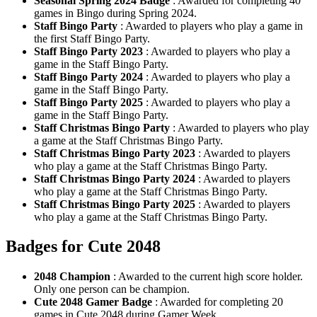
Seasonal Spring 2024 Badge
: Awarded for completing 40
games in Bingo during Spring 2024.
Staff Bingo Party
: Awarded to players who play a game in
the first Staff Bingo Party.
Staff Bingo Party 2023
: Awarded to players who play a
game in the Staff Bingo Party.
Staff Bingo Party 2024
: Awarded to players who play a
game in the Staff Bingo Party.
Staff Bingo Party 2025
: Awarded to players who play a
game in the Staff Bingo Party.
Staff Christmas Bingo Party
: Awarded to players who play
a game at the Staff Christmas Bingo Party.
Staff Christmas Bingo Party 2023
: Awarded to players
who play a game at the Staff Christmas Bingo Party.
Staff Christmas Bingo Party 2024
: Awarded to players
who play a game at the Staff Christmas Bingo Party.
Staff Christmas Bingo Party 2025
: Awarded to players
who play a game at the Staff Christmas Bingo Party.
Badges for Cute 2048
2048 Champion
: Awarded to the current high score holder.
Only one person can be champion.
Cute 2048 Gamer Badge
: Awarded for completing 20
games in Cute 2048 during Gamer Week.