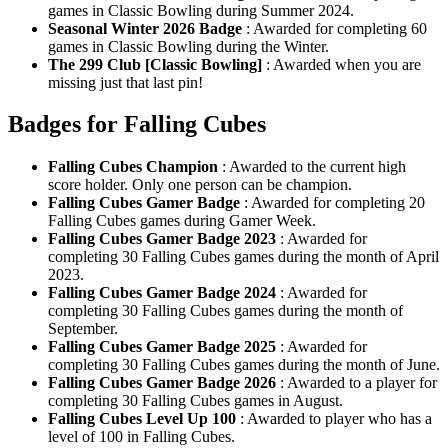
games in Classic Bowling during Summer 2024.
Seasonal Winter 2026 Badge
: Awarded for completing 60
games in Classic Bowling during the Winter.
The 299 Club [Classic Bowling]
: Awarded when you are
missing just that last pin!
Badges for Falling Cubes
Falling Cubes Champion
: Awarded to the current high
score holder. Only one person can be champion.
Falling Cubes Gamer Badge
: Awarded for completing 20
Falling Cubes games during Gamer Week.
Falling Cubes Gamer Badge 2023
: Awarded for
completing 30 Falling Cubes games during the month of April
2023.
Falling Cubes Gamer Badge 2024
: Awarded for
completing 30 Falling Cubes games during the month of
September.
Falling Cubes Gamer Badge 2025
: Awarded for
completing 30 Falling Cubes games during the month of June.
Falling Cubes Gamer Badge 2026
: Awarded to a player for
completing 30 Falling Cubes games in August.
Falling Cubes Level Up 100
: Awarded to player who has a
level of 100 in Falling Cubes.