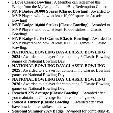
I Love Classic Bowling
: A Member can redeemed this
Badge from the MyLeague LadderBux Redemption Center.
MVP Badge 10,000 Spares [Classic Bowling]
: Awarded to
MVP Players who bowl at least 10,000 spares in Arcade
Bowling!
MVP Badge 10,000 Strikes [Classic Bowling]
: Awarded to
MVP Players who bowl at least 10,000 strikes in Classic
Bowling!
MVP Badge Perfect Games [Classic Bowling]
: Awarded to
MVP Players who bowl at least 1000 300 games in Classic
Bowling.
NATIONAL BOWLING DAY-CLASSIC BOWLING
2024
: Awarded to a player for completing 3 Classic Bowling
games on National Bowling Day.
NATIONAL BOWLING DAY-CLASSIC BOWLING
2025
: Awarded to a player for completing 3 Classic Bowling
games on National Bowling Day.
NATIONAL BOWLING DAY-CLASSIC BOWLING
2026
: Awarded to a player for completing 3 Classic Bowling
games on National Bowling Day.
Reached 275 Average [Classic Bowling]
: Awarded after
you maintain a 275 average for more than 25 games.
Rolled a Turkey [Classic Bowling]
: Awarded after you
have bowled three strikes in a row.
Seasonal Summer 2024 Badge
: Awarded for completing 45