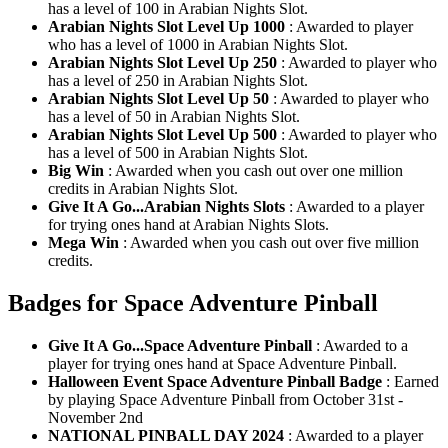
has a level of 100 in Arabian Nights Slot.
Arabian Nights Slot Level Up 1000
: Awarded to player
who has a level of 1000 in Arabian Nights Slot.
Arabian Nights Slot Level Up 250
: Awarded to player who
has a level of 250 in Arabian Nights Slot.
Arabian Nights Slot Level Up 50
: Awarded to player who
has a level of 50 in Arabian Nights Slot.
Arabian Nights Slot Level Up 500
: Awarded to player who
has a level of 500 in Arabian Nights Slot.
Big Win
: Awarded when you cash out over one million
credits in Arabian Nights Slot.
Give It A Go...Arabian Nights Slots
: Awarded to a player
for trying ones hand at Arabian Nights Slots.
Mega Win
: Awarded when you cash out over five million
credits.
Badges for Space Adventure Pinball
Give It A Go...Space Adventure Pinball
: Awarded to a
player for trying ones hand at Space Adventure Pinball.
Halloween Event Space Adventure Pinball Badge
: Earned
by playing Space Adventure Pinball from October 31st -
November 2nd
NATIONAL PINBALL DAY 2024
: Awarded to a player