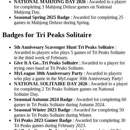
NATIONAL MAHJONG DAY 2026
: Awarded to a player
for completing 3 Mahjong Deluxe games on National
Mahjong Day.
Seasonal Spring 2025 Badge
: Awarded for completing 25
games in Mahjong Deluxe during Spring.
Badges for Tri Peaks Solitaire
5th Annivesary Scavenger Hunt Tri Peaks Solitaire
:
Awarded to players who plays 5 games of Tri Peaks Solitaire
in the third week of February.
Give It A Go...Tri Peaks Solitaire
: Awarded to a player for
trying ones hand at Tri Peaks Solitaire.
MyLeague 30th Anniversary Party
: Awarded to players
who play a game in the MyLeague 30th Anniversary Party!
NATIONAL SOLITAIRE DAY 2026
: Awarded to a player
for completing 2 Tri Peaks Solitiare games on National
Solitaire Day.
Seasonal Autumn 2024 Badge
: Awarded for completing 60
games in Tri Peaks Solitaire during Autumn 2024.
Seasonal Winter 2023 Badge
: Awarded for completing 50
games in Tri Peaks Solitaire during Winter.
Tri Peaks 2023 Gamer Badge
: Awarded for completing 30
Tri Peaks games during February 2023.