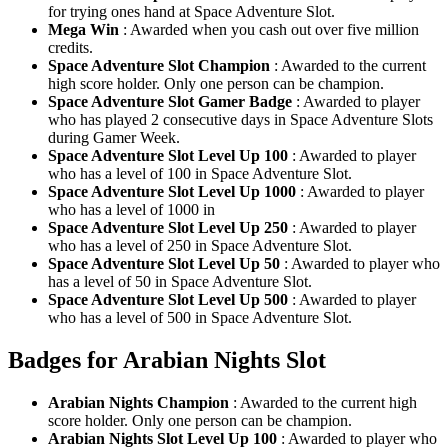
for trying ones hand at Space Adventure Slot.
Mega Win
: Awarded when you cash out over five million
credits.
Space Adventure Slot Champion
: Awarded to the current
high score holder. Only one person can be champion.
Space Adventure Slot Gamer Badge
: Awarded to player
who has played 2 consecutive days in Space Adventure Slots
during Gamer Week.
Space Adventure Slot Level Up 100
: Awarded to player
who has a level of 100 in Space Adventure Slot.
Space Adventure Slot Level Up 1000
: Awarded to player
who has a level of 1000 in
Space Adventure Slot Level Up 250
: Awarded to player
who has a level of 250 in Space Adventure Slot.
Space Adventure Slot Level Up 50
: Awarded to player who
has a level of 50 in Space Adventure Slot.
Space Adventure Slot Level Up 500
: Awarded to player
who has a level of 500 in Space Adventure Slot.
Badges for Arabian Nights Slot
Arabian Nights Champion
: Awarded to the current high
score holder. Only one person can be champion.
Arabian Nights Slot Level Up 100
: Awarded to player who