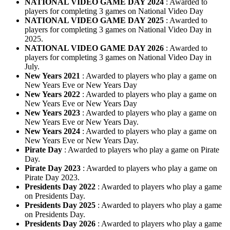
NATIONAL VIDEO GAME DAY 2024
: Awarded to
players for completing 3 games on National Video Day
NATIONAL VIDEO GAME DAY 2025
: Awarded to
players for completing 3 games on National Video Day in
2025.
NATIONAL VIDEO GAME DAY 2026
: Awarded to
players for completing 3 games on National Video Day in
July.
New Years 2021
: Awarded to players who play a game on
New Years Eve or New Years Day
New Years 2022
: Awarded to players who play a game on
New Years Eve or New Years Day
New Years 2023
: Awarded to players who play a game on
New Years Eve or New Years Day.
New Years 2024
: Awarded to players who play a game on
New Years Eve or New Years Day.
Pirate Day
: Awarded to players who play a game on Pirate
Day.
Pirate Day 2023
: Awarded to players who play a game on
Pirate Day 2023.
Presidents Day 2022
: Awarded to players who play a game
on Presidents Day.
Presidents Day 2025
: Awarded to players who play a game
on Presidents Day.
Presidents Day 2026
: Awarded to players who play a game