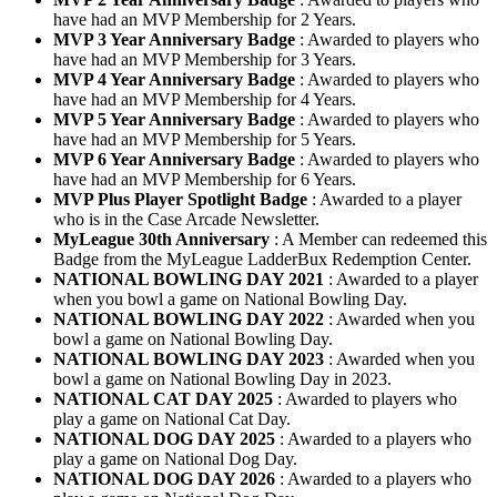
have had an MVP Membership for 2 Years.
MVP 3 Year Anniversary Badge
: Awarded to players who
have had an MVP Membership for 3 Years.
MVP 4 Year Anniversary Badge
: Awarded to players who
have had an MVP Membership for 4 Years.
MVP 5 Year Anniversary Badge
: Awarded to players who
have had an MVP Membership for 5 Years.
MVP 6 Year Anniversary Badge
: Awarded to players who
have had an MVP Membership for 6 Years.
MVP Plus Player Spotlight Badge
: Awarded to a player
who is in the Case Arcade Newsletter.
MyLeague 30th Anniversary
: A Member can redeemed this
Badge from the MyLeague LadderBux Redemption Center.
NATIONAL BOWLING DAY 2021
: Awarded to a player
when you bowl a game on National Bowling Day.
NATIONAL BOWLING DAY 2022
: Awarded when you
bowl a game on National Bowling Day.
NATIONAL BOWLING DAY 2023
: Awarded when you
bowl a game on National Bowling Day in 2023.
NATIONAL CAT DAY 2025
: Awarded to players who
play a game on National Cat Day.
NATIONAL DOG DAY 2025
: Awarded to a players who
play a game on National Dog Day.
NATIONAL DOG DAY 2026
: Awarded to a players who