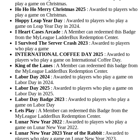
play a game on Christmas.
Ho Ho Ho Merry Christmas 2025
: Awarded to players who
play a game on Christmas.
Hoppy Leap Year Day
: Awarded to players who play a
game on Leap Year Day in 2024.
I Heart Cases Arcade
: A Member can redeemed this Badge
from the MyLeague LadderBux Redemption Center.
I Survived The Server Crash 2023
: Awarded to players
who play a game
INTERNATIONAL COFFEE DAY 2025
: Awarded to
players who play a game on International Coffee Day.
King of the Lanes
: A Member can redeemed this badge from
the MyLeague LadderBux Redemption Center.
Labor Day 2024
: Awarded to players who play a game on
Labor Day in 2024.
Labor Day 2025
: Awarded to players who play a game on
Labor Day in 2025.
Labor Day Badge 2023
: Awarded to players who play a
game on Labor Day
Lets Play
: A Member can redeemed this Badge from the
MyLeague LadderBux Redemption Center.
Lunar New Year 2022
: Awarded to players who play a
game on Lunar New Year 2022.
Lunar New Year 2023 Year of the Rabbit
: Awarded to
players who play a game on Lunar New Year 2023.