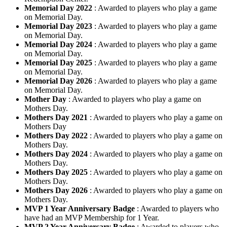
Memorial Day 2022
: Awarded to players who play a game
on Memorial Day.
Memorial Day 2023
: Awarded to players who play a game
on Memorial Day.
Memorial Day 2024
: Awarded to players who play a game
on Memorial Day.
Memorial Day 2025
: Awarded to players who play a game
on Memorial Day.
Memorial Day 2026
: Awarded to players who play a game
on Memorial Day.
Mother Day
: Awarded to players who play a game on
Mothers Day.
Mothers Day 2021
: Awarded to players who play a game on
Mothers Day
Mothers Day 2022
: Awarded to players who play a game on
Mothers Day.
Mothers Day 2024
: Awarded to players who play a game on
Mothers Day.
Mothers Day 2025
: Awarded to players who play a game on
Mothers Day.
Mothers Day 2026
: Awarded to players who play a game on
Mothers Day.
MVP 1 Year Anniversary Badge
: Awarded to players who
have had an MVP Membership for 1 Year.
MVP 2 Year Anniversary Badge
: Awarded to players who