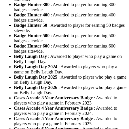
Badge Hunter 300
: Awarded to player for earning 300
badges sitewide.
Badge Hunter 400
: Awarded to player for earning 400
badges sitewide.
Badge Hunter 50
: Awarded to player for earning 50 badges
sitewide.
Badge Hunter 500
: Awarded to player for earning 500
badges sitewide.
Badge Hunter 600
: Awarded to player for earning 600
badges sitewide.
Belly Laugh Day
: Awarded to player who play a game on
Belly Laugh Day.
Belly Laugh Day 2024
: Awarded to players who play a
game on Belly Laugh Day.
Belly Laugh Day 2025
: Awarded to player who play a game
on Belly Laugh Day.
Belly Laugh Day 2026
: Awarded to player who play a game
on Belly Laugh Day.
Cases Arcade 3 Year Anniversary Badge
: Awarded to
players who play a game in February 2023
Cases Arcade 4 Year Anniversary Badge
: Awarded to
players who play a game in February 2024.
Cases Arcade 5 Year Anniversary Badge
: Awarded to
players who play a game in February 2025.
Cases Arcade 6 Year Anniversary
: Awarded to players