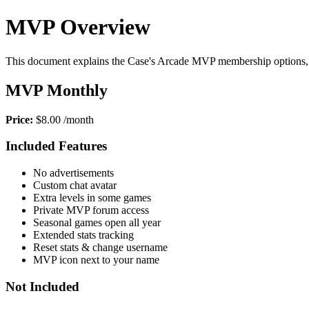
MVP Overview
This document explains the Case's Arcade MVP membership options, 
MVP Monthly
Price:
$8.00 /month
Included Features
No advertisements
Custom chat avatar
Extra levels in some games
Private MVP forum access
Seasonal games open all year
Extended stats tracking
Reset stats & change username
MVP icon next to your name
Not Included