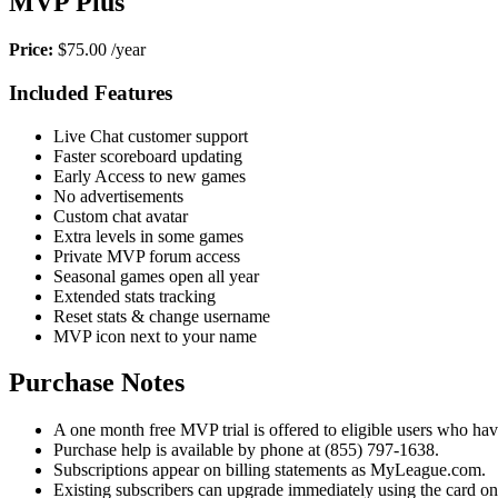
MVP Plus
Price:
$75.00 /year
Included Features
Live Chat customer support
Faster scoreboard updating
Early Access to new games
No advertisements
Custom chat avatar
Extra levels in some games
Private MVP forum access
Seasonal games open all year
Extended stats tracking
Reset stats & change username
MVP icon next to your name
Purchase Notes
A one month free MVP trial is offered to eligible users who have 
Purchase help is available by phone at (855) 797-1638.
Subscriptions appear on billing statements as MyLeague.com.
Existing subscribers can upgrade immediately using the card o