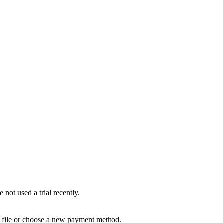
not used a trial recently.
n file or choose a new payment method.