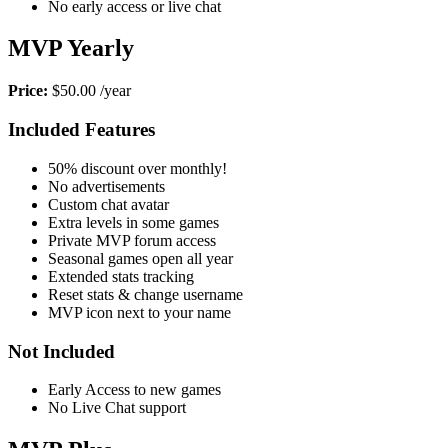
No early access or live chat
MVP Yearly
Price:
$50.00 /year
Included Features
50% discount over monthly!
No advertisements
Custom chat avatar
Extra levels in some games
Private MVP forum access
Seasonal games open all year
Extended stats tracking
Reset stats & change username
MVP icon next to your name
Not Included
Early Access to new games
No Live Chat support