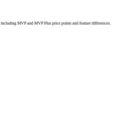
including MVP and MVP Plus price points and feature differences.