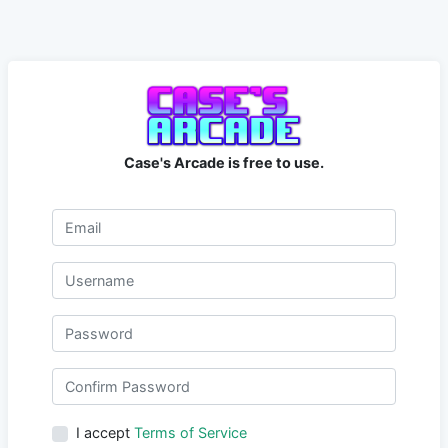
Case's Arcade is free to use.
I accept
Terms of Service