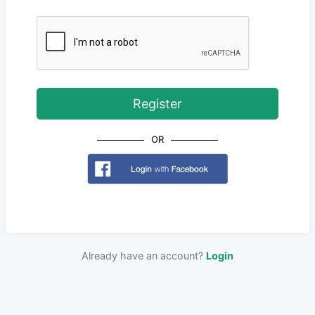
Register
OR
Already have an account?
Login