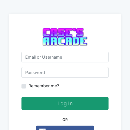
Email or Username
Password
Remember me?
Log In
OR