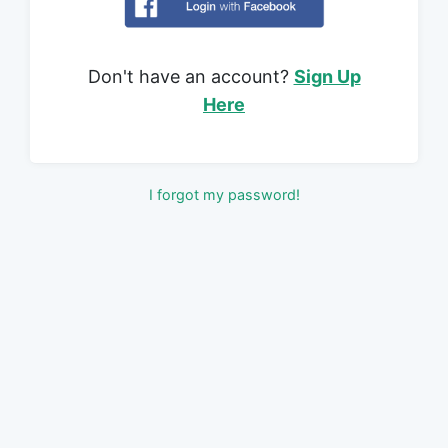
Don't have an account?
Sign Up
Here
I forgot my password!