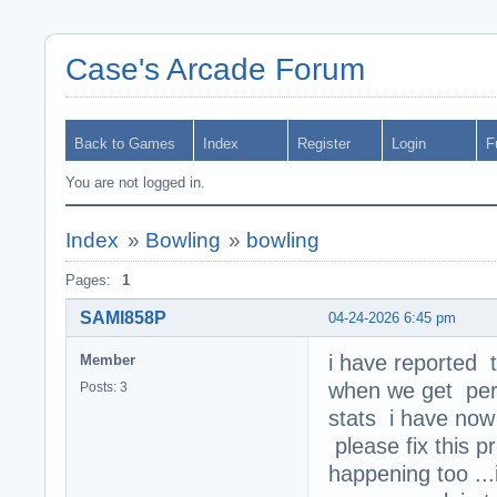
Case's Arcade Forum
Back to Games
Index
Register
Login
F
You are not logged in.
Index
»
Bowling
»
bowling
Pages:
1
SAMI858P
04-24-2026 6:45 pm
i have reported 
Member
when we get perf
Posts: 3
stats i have now
please fix this p
happening too ...