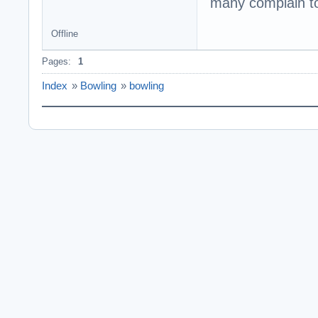
many complain to
Offline
Pages:
1
Index
»
Bowling
»
bowling