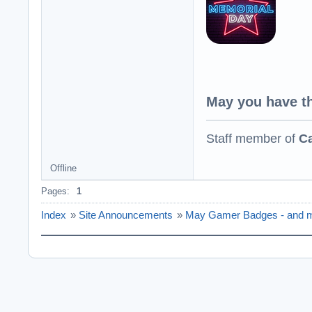
May you have th
Staff member of
Ca
Offline
Pages:
1
Index
»
Site Announcements
»
May Gamer Badges - and m