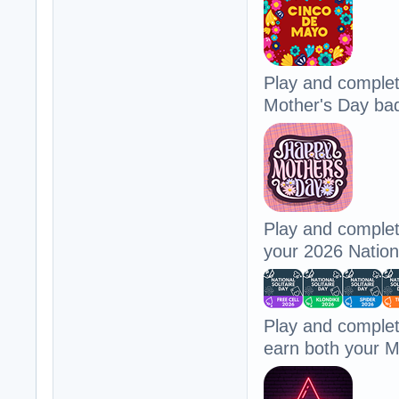
Play and comple
Mother's Day ba
Play and complet
your 2026 Nationa
Play and comple
earn both your 