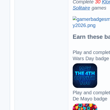
Complete
30
Klo
Solitaire
games
Earn these b
Play and comple
Wars Day badge
Play and comple
De Mayo badge