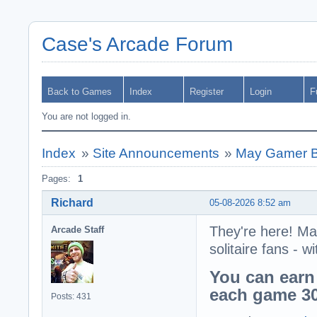
Case's Arcade Forum
Back to Games
Index
Register
Login
F
You are not logged in.
Index
»
Site Announcements
»
May Gamer B
Pages:
1
Richard
05-08-2026 8:52 am
They're here! Ma
Arcade Staff
solitaire fans -
You can earn
each game 30
Posts: 431