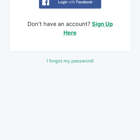
Don't have an account?
Sign Up
Here
I forgot my password!