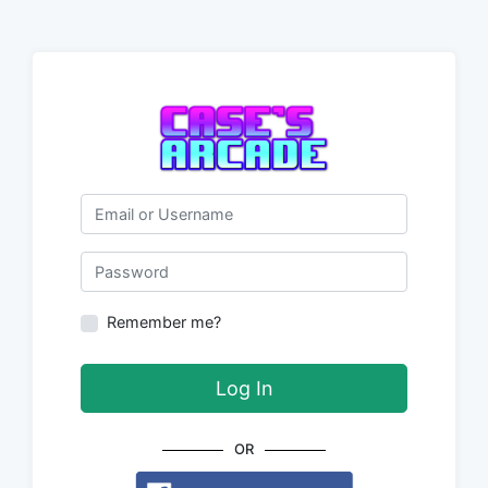
Email or Username
Password
Remember me?
Log In
OR