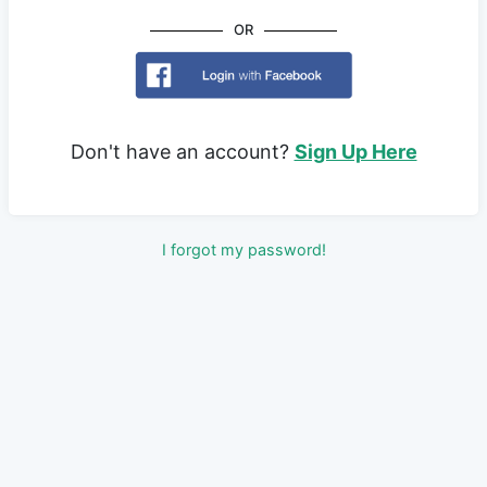
OR
Don't have an account?
Sign Up Here
I forgot my password!