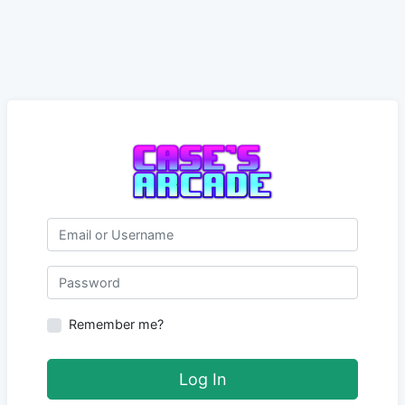
Email or Username
Password
Remember me?
Log In