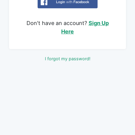
Don't have an account?
Sign Up
Here
I forgot my password!