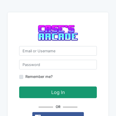
Email or Username
Password
Remember me?
Log In
OR