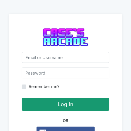
Email or Username
Password
Remember me?
Log In
OR