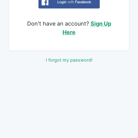
Don't have an account?
Sign Up
Here
I forgot my password!