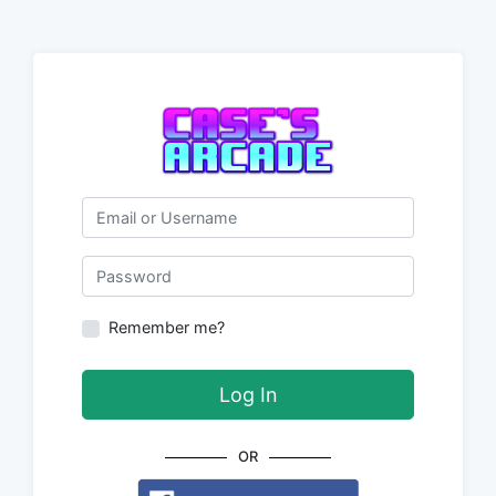
Email or Username
Password
Remember me?
Log In
OR