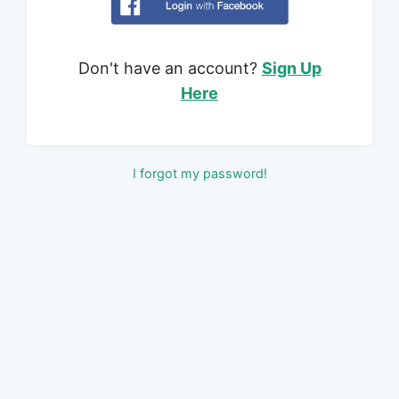
Don't have an account?
Sign Up
Here
I forgot my password!