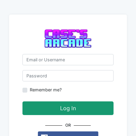
Email or Username
Password
Remember me?
Log In
OR