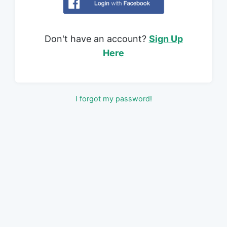
Don't have an account?
Sign Up
Here
I forgot my password!