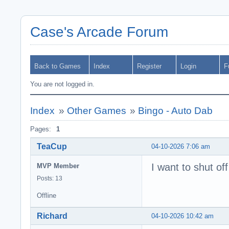
Case's Arcade Forum
Back to Games
Index
Register
Login
F
You are not logged in.
Index
»
Other Games
»
Bingo - Auto Dab
Pages:
1
TeaCup
04-10-2026 7:06 am
I want to shut of
MVP Member
Posts: 13
Offline
Richard
04-10-2026 10:42 am