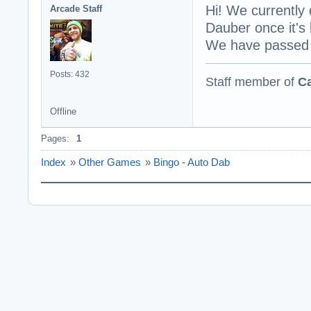
Hi! We currently 
Arcade Staff
Dauber once it's 
We have passed t
Posts: 432
Staff member of
Ca
Offline
Pages:
1
Index
»
Other Games
»
Bingo - Auto Dab