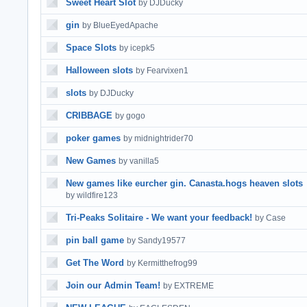
Sweet Heart Slot
by DJDucky
gin
by BlueEyedApache
Space Slots
by icepk5
Halloween slots
by Fearvixen1
slots
by DJDucky
CRIBBAGE
by gogo
poker games
by midnightrider70
New Games
by vanilla5
New games like eurcher gin. Canasta.hogs heaven slots
by wildfire123
Tri-Peaks Solitaire - We want your feedback!
by Case
pin ball game
by Sandy19577
Get The Word
by Kermitthefrog99
Join our Admin Team!
by EXTREME