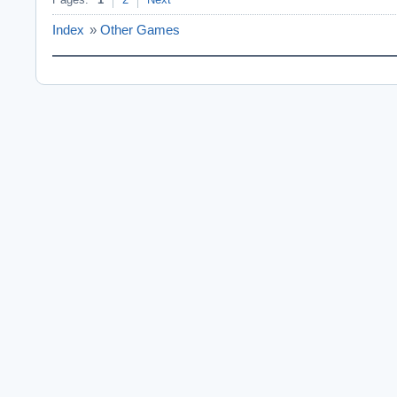
Index
»
Other Games