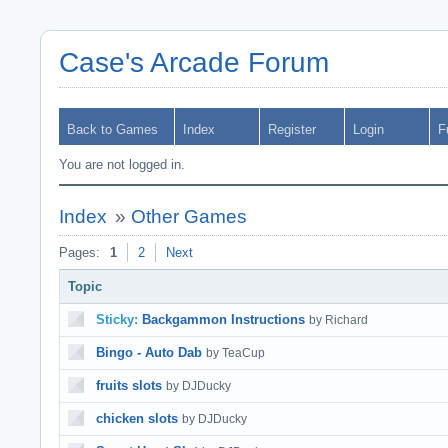
Case's Arcade Forum
Back to Games
Index
Register
Login
F
You are not logged in.
Index
»
Other Games
Pages:
1
2
Next
Topic
Sticky:
Backgammon Instructions
by Richard
Bingo - Auto Dab
by TeaCup
fruits slots
by DJDucky
chicken slots
by DJDucky