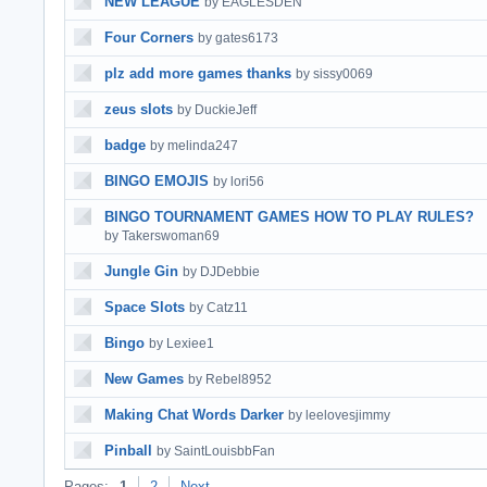
NEW LEAGUE
by EAGLESDEN
Four Corners
by gates6173
plz add more games thanks
by sissy0069
zeus slots
by DuckieJeff
badge
by melinda247
BINGO EMOJIS
by lori56
BINGO TOURNAMENT GAMES HOW TO PLAY RULES?
by Takerswoman69
Jungle Gin
by DJDebbie
Space Slots
by Catz11
Bingo
by Lexiee1
New Games
by Rebel8952
Making Chat Words Darker
by leelovesjimmy
Pinball
by SaintLouisbbFan
Pages:
1
2
Next