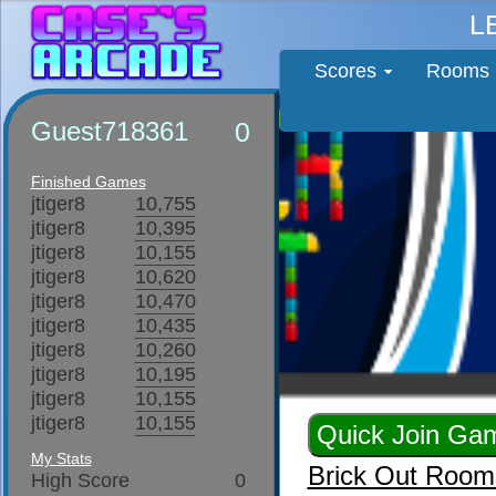
L
Scores
Rooms
Guest718361
0
Finished Games
jtiger8
10,755
jtiger8
10,395
jtiger8
10,155
jtiger8
10,620
jtiger8
10,470
jtiger8
10,435
jtiger8
10,260
jtiger8
10,195
jtiger8
10,155
jtiger8
10,155
My Stats
Brick Out Room
High Score
0