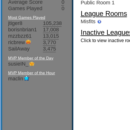
Average Score
0
Public Room 1
Games Played
0
League Rooms
Most Games Played
Misfits
jtiger8
105,238
borisnbrian1
17,008
Inactive League
mzzbzz61
13,015
Click to view inactive r
ricbrew
3,770
SailAway
3,475
MVP Member of the Day
susieIN_
MVP Member of the Hour
maclin