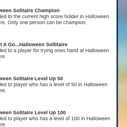
ween Solitaire Champion
ed to the current high score holder in Halloween
aire. Only one person can be champion.
It A Go...Halloween Sollitaire
ed to a player for trying ones hand at Halloween
ire.
ween Solitaire Level Up 50
ed to player who has a level of 50 in Halloween
ire.
ween Solitaire Level Up 100
ed to player who has a level of 100 in Halloween
ire.