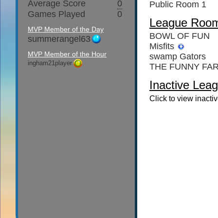
Average Score
0
Public Room 1
Games Played
0
League Roo
MVP Member of the Day
BOWL OF FUN
summerangel63
Misfits
MVP Member of the Hour
swamp Gators
ingham21player
THE FUNNY FA
Inactive Leag
Click to view inacti