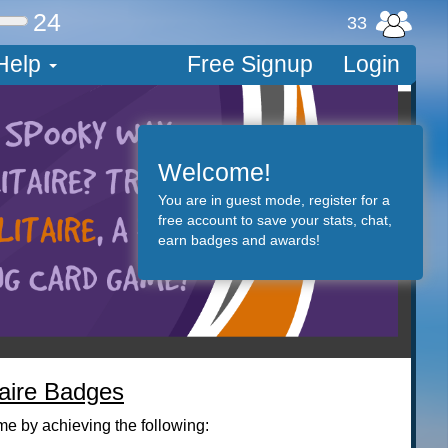
24
33
Help
Free Signup
Login
Welcome!
You are in guest mode, register for a
free account to save your stats, chat,
earn badges and awards!
taire Badges
me by achieving the following: