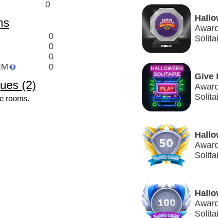
0
Hallo
ms
Award
0
Solit
0
0
RM
0
Give 
ues (2)
Award
Solita
ve rooms.
Hallo
Award
Solita
Hallo
Award
Solita