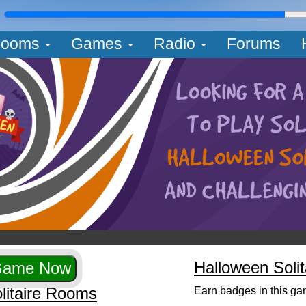
L
ooms
Games
Radio
Forums
Halloween Soli
litaire Rooms
Earn badges in this ga