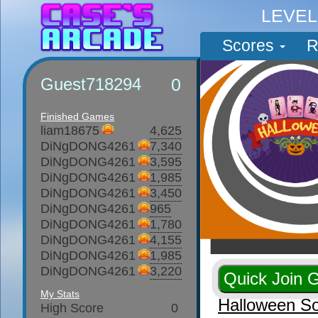
LEVE
Scores
R
Guest718294
0
Finished Games
liam18675
4,625
DiNgDONG4261
7,340
DiNgDONG4261
3,595
DiNgDONG4261
1,985
DiNgDONG4261
3,450
DiNgDONG4261
965
DiNgDONG4261
1,780
DiNgDONG4261
4,155
DiNgDONG4261
1,985
DiNgDONG4261
3,220
My Stats
Halloween So
High Score
0