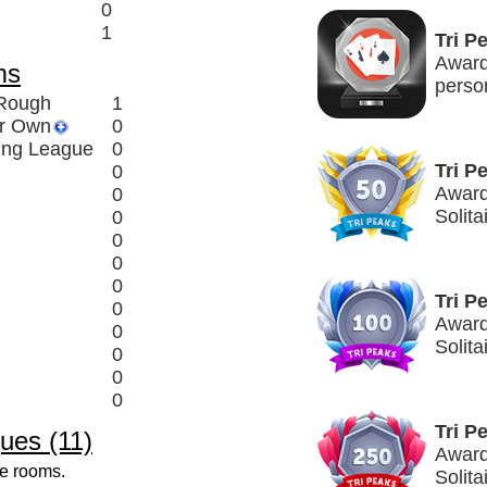
0
1
Tri P
Award
ms
perso
 Rough
1
ir Own
0
ing League
0
Tri P
0
Awarde
0
Solita
0
0
0
0
Tri P
0
Award
0
Solita
0
0
0
Tri P
ues (11)
Award
ve rooms.
Solita