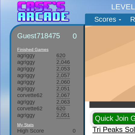
LEVE
Scores
R
Guest718475
0
Finished Games
agriggy
620
agriggy
2,046
agriggy
2,053
agriggy
2,057
agriggy
2,060
agriggy
2,051
corvette62
2,067
agriggy
2,063
corvette62
620
agriggy
2,051
My Stats
Tri Peaks So
High Score
0