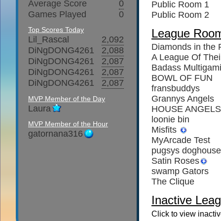
Average Score
0
Public Room 1
Games Played
0
Public Room 2
Top Scores Today
League Roo
Lil_Rascal
2,092
Diamonds in the
DiNgDONG4261
2,088
A League Of The
DiNgDONG4261
2,087
Badass Multigam
DiNgDONG4261
2,087
BOWL OF FUN
DiNgDONG4261
2,087
fransbuddys
Grannys Angels
MVP Member of the Day
Laura
HOUSE ANGELS
loonie bin
MVP Member of the Hour
Misfits
gatornana316
MyArcade Test
pugsys doghouse
Satin Roses
swamp Gators
The Clique
Inactive Leag
Click to view inacti