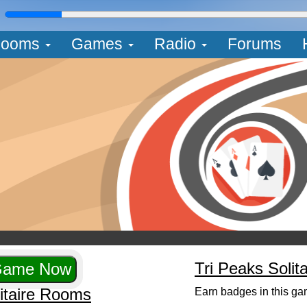
L
ooms
Games
Radio
Forums
Tri Peaks Solit
litaire Rooms
Earn badges in this ga