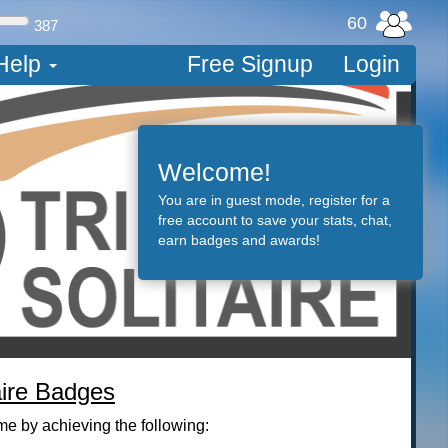
60
387
Help
Free Signup
Login
Tri Peaks Solitai
Welcome!
onetaker
You are in guest mode, register for a
free account to save your stats, chat,
earn badges and awards!
16,578 on August 16, 20
aire Badges
me by achieving the following: