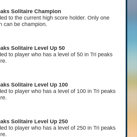
eaks Solitaire Champion
ed to the current high score holder. Only one
n can be champion.
eaks Solitaire Level Up 50
d to player who has a level of 50 in Tri peaks
ire.
eaks Solitaire Level Up 100
ed to player who has a level of 100 in Tri peaks
ire.
eaks Solitaire Level Up 250
ed to player who has a level of 250 in Tri peaks
ire.