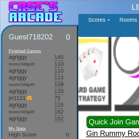
L
Scores
Rooms
Guest718202
0
Finished Games
agriggy
145
110
moonchildgolfr
agriggy
110
agriggy
113
109
moonchildgolfr
agriggy
133
jrr1121
75
agriggy
115
162
moonchildgolfr
agriggy
152
My Stats
Gin Rummy Ro
High Score
0