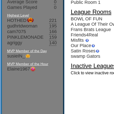
Average Score
0
Public Room 1
Games Played
0
League Rooms
Highest Level
BOWL OF FUN
HOTHED
221
A League Of Their O
gudhrtdwoman
195
Frans Brats League
cam7075
166
Friends4Real
PINKLEMONADE
159
Misfits
agriggy
140
Our Place
Satin Roses
MVP Member of the Day
susieIN_
swamp Gators
MVP Member of the Hour
Inactive League
Elaine1967
Click to view inactive r