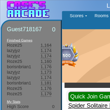
L
Scores
Rooms
Guest718167
0
Finished Games
Roze25
1,164
lazyjyz
1,174
lazyjyz
1,174
Roze25
1,160
borisnbrian1
1,176
lazyjyz
1,173
lazyjyz
1,174
borisnbrian1
1,181
Roze25
1,176
Roze25
1,179
My Stats
Spider Solitair
High Score
0