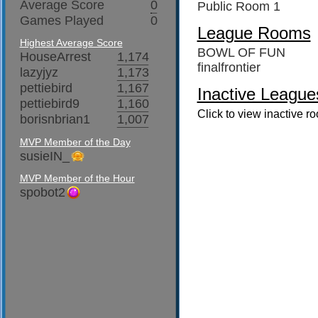
Average Score
0
Public Room 1
Games Played
0
League Rooms
Highest Average Score
BOWL OF FUN
HouseArrest
1,174
finalfrontier
lazyjyz
1,173
pettiebird
1,167
Inactive League
pettiebird9
1,160
Click to view inactive r
borisnbrian1
1,007
MVP Member of the Day
susieIN_
MVP Member of the Hour
spobot2