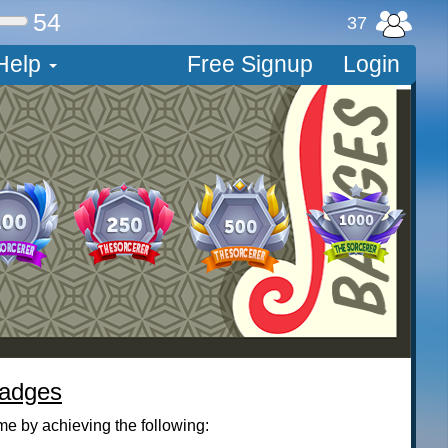
54
37
Help
Free Signup
Login
Badges
me by achieving the following: