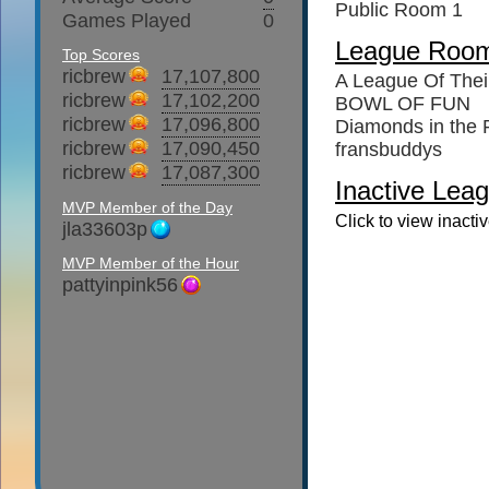
Public Room 1
Games Played
0
League Roo
Top Scores
ricbrew
17,107,800
A League Of The
ricbrew
17,102,200
BOWL OF FUN
ricbrew
17,096,800
Diamonds in the
ricbrew
17,090,450
fransbuddys
ricbrew
17,087,300
Inactive Leag
MVP Member of the Day
Click to view inacti
jla33603p
MVP Member of the Hour
pattyinpink56