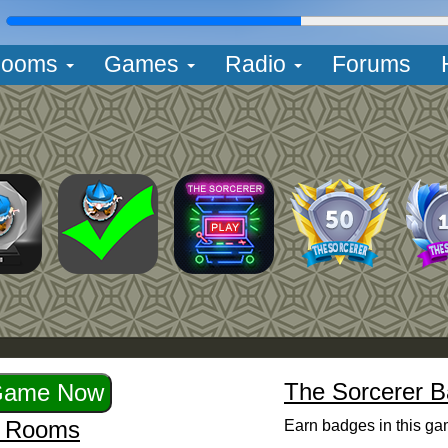
L
ooms
Games
Radio
Forums
The Sorcerer 
r Rooms
Earn badges in this ga