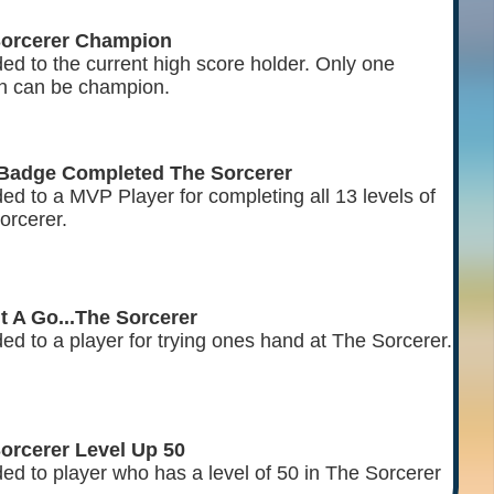
Sorcerer Champion
ed to the current high score holder. Only one
n can be champion.
Badge Completed The Sorcerer
ed to a MVP Player for completing all 13 levels of
orcerer.
It A Go...The Sorcerer
ed to a player for trying ones hand at The Sorcerer.
orcerer Level Up 50
ed to player who has a level of 50 in The Sorcerer