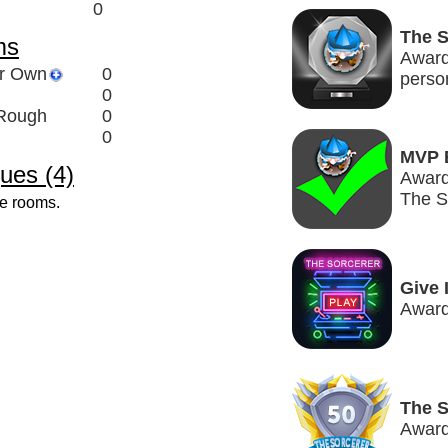
0
The 
ms
Award
ir Own
0
perso
0
 Rough
0
0
MVP 
ues (4)
Award
The S
ve rooms.
Give 
Award
The S
Award