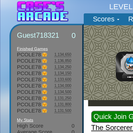
LEVE
Scores
R
Guest718321
0
Finished Games
PCOLE78
1,134,650
PCOLE78
1,136,850
PCOLE78
1,134,250
PCOLE78
1,134,150
PCOLE78
1,133,600
PCOLE78
1,134,000
PCOLE78
1,134,500
PCOLE78
1,131,250
PCOLE78
1,131,800
PCOLE78
1,131,500
My Stats
High Score
0
The Sorcere
Average Score
0