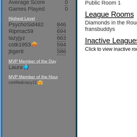
Average Score
0
Public Room 1
Games Played
0
League Rooms
Highest Level
Diamonds in the Rou
PsychoSid482
846
fransbuddys
Ripmac59
694
lazyjyz
663
Inactive League
cotk1953
594
Click to view inactive r
jtiger8
586
MVP Member of the Day
Laura
MVP Member of the Hour
certifiedcrazy12