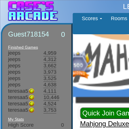
L
Scores
Rooms
Guest718154
0
Finished Games
jeeps
4,959
jeeps
4,312
jeeps
3,662
jeeps
3,973
jeeps
3,525
jeeps
4,638
teresaa5
4,111
teresaa5
10,446
teresaa5
4,524
teresaa5
3,753
My Stats
Mahjong Delux
High Score
0