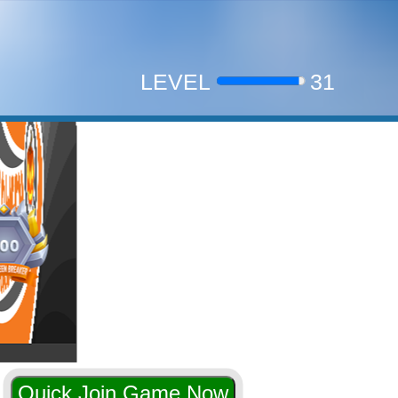
Halloween
LEVEL
31
liam18
9,546 on Nove