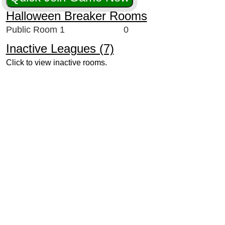
Halloween Breaker Rooms
Public Room 1
0
Inactive Leagues (7)
Click to view inactive rooms.
524
364
258
256
220