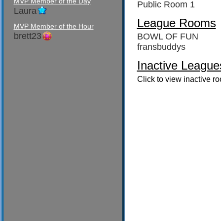
MVP Member of the Day
Public Room 1
Laura
League Rooms
MVP Member of the Hour
brett23
BOWL OF FUN
fransbuddys
Inactive League
Click to view inactive r