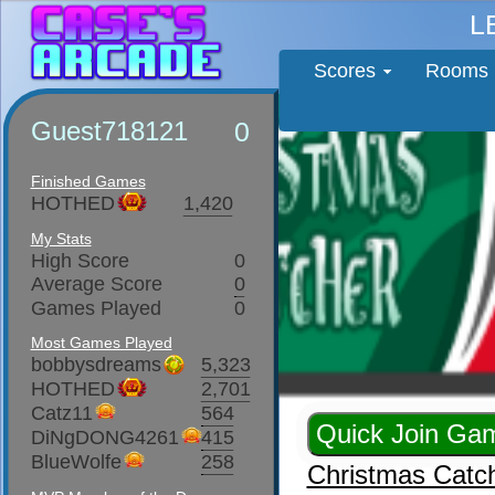
L
Scores
Rooms
Guest718121
0
Finished Games
HOTHED
1,420
My Stats
High Score
0
Average Score
0
Games Played
0
Most Games Played
bobbysdreams
5,323
HOTHED
2,701
Catz11
564
DiNgDONG4261
415
BlueWolfe
258
Christmas Catc