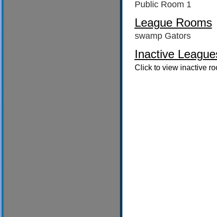
Public Room 1
League Rooms
swamp Gators
Inactive League
Click to view inactive r