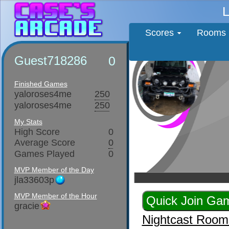
L
Scores
Rooms
Guest718286
0
Finished Games
yaloroses4me
250
yaloroses4me
250
My Stats
High Score
0
Average Score
0
Games Played
0
MVP Member of the Day
jla33603p
MVP Member of the Hour
gracie
Nightcast Room