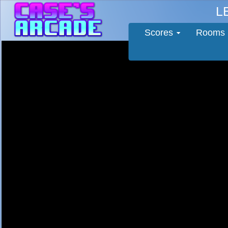
L
Scores
Rooms