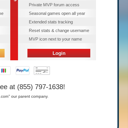
Private MVP forum access
me
Seasonal games open all year
Extended stats tracking
Reset stats & change username
MVP icon next to your name
Login
ree at (855) 797-1638!
e.com" our parent company.