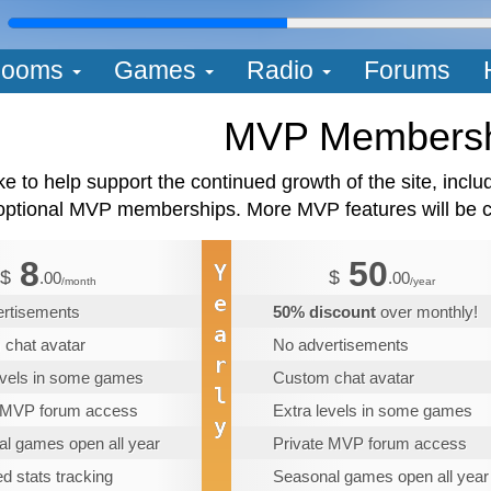
L
ooms
Games
Radio
Forums
MVP Members
like to help support the continued growth of the site, inc
optional MVP memberships. More MVP features will be co
8
50
Y
$
$
.00
.00
/month
/year
e
ertisements
50% discount
over monthly!
a
chat avatar
No advertisements
r
evels in some games
Custom chat avatar
l
e MVP forum access
Extra levels in some games
y
l games open all year
Private MVP forum access
d stats tracking
Seasonal games open all year