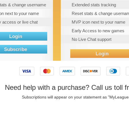
tats & change username
Extended stats tracking
n next to your name
Reset stats & change userna
y access or live chat
MVP icon next to your name
Early Access to new games
Login
No Live Chat support
Subscribe
Login
Need help with a purchase? Call us toll f
Subscriptions will appear on your statement as "MyLeagu