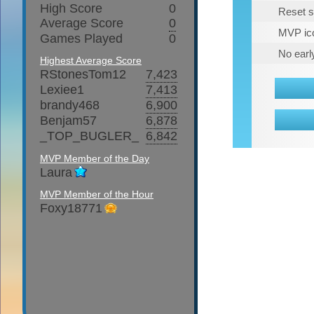
High Score
0
Reset s
Average Score
0
MVP ico
Games Played
0
No earl
Highest Average Score
RStonesTom12
7,423
Lexiee1
7,413
brandy468
6,900
Benjam57
6,878
_TOP_BUGLER_
6,842
MVP Member of the Day
Laura
MVP Member of the Hour
Foxy18771