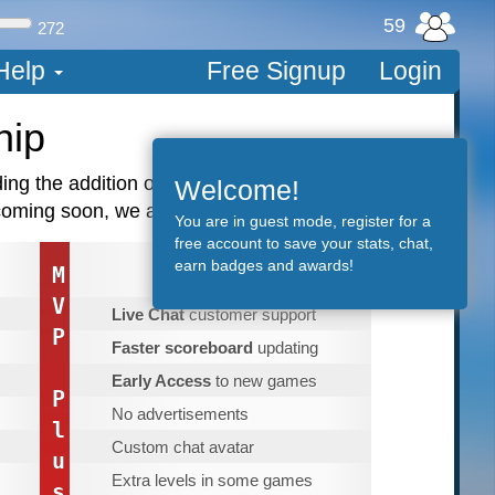
59
272
Help
Free Signup
Login
hip
luding the addition of new games, we have
Welcome!
ming soon, we are just getting started!
You are in guest mode, register for a
free account to save your stats, chat,
earn badges and awards!
75
M
$
.00
/year
V
Live Chat
customer support
P
Faster scoreboard
updating
Early Access
to new games
P
No advertisements
l
Custom chat avatar
u
Extra levels in some games
s