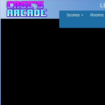
L
Scores
Rooms