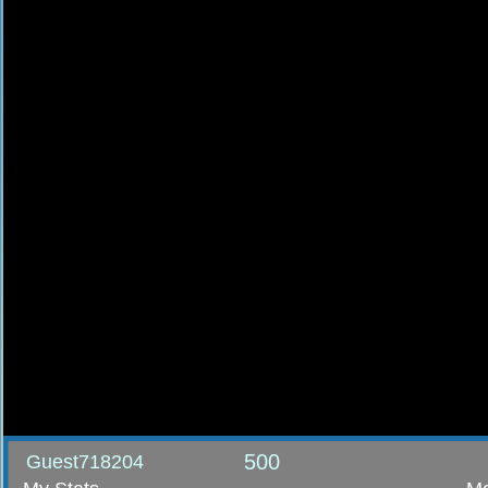
500
Guest718204