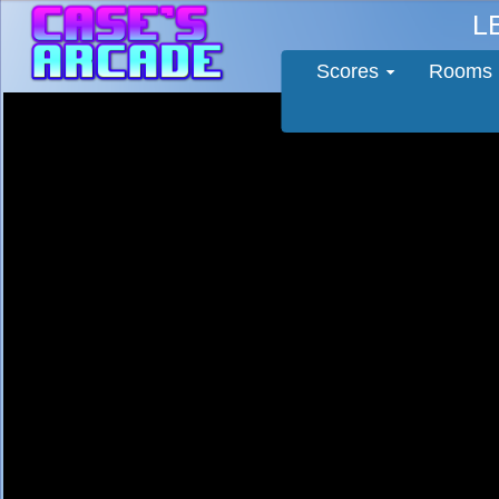
L
Scores
Rooms