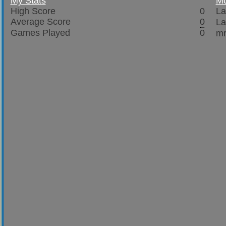
My Stats
Mo
High Score
0
La
Average Score
0
La
Games Played
0
mr