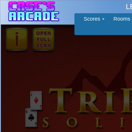
L
Scores
Rooms