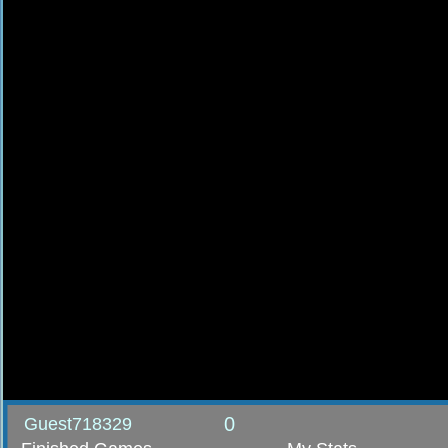
0
Guest718329