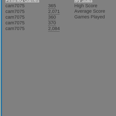
Finished Games
My Stats
cam7075
365
High Score
Average Score
cam7075
2,071
Games Played
cam7075
360
cam7075
370
cam7075
2,084