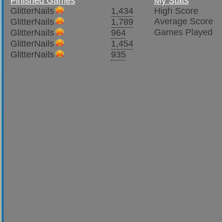
Finished Games
My Stats
GlitterNails
1,434
High Score
Average Score
GlitterNails
1,789
Games Played
GlitterNails
964
GlitterNails
1,454
GlitterNails
935