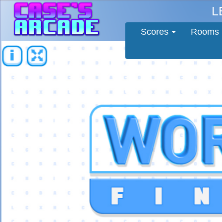
L
Scores
Rooms