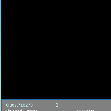
0
Guest718273