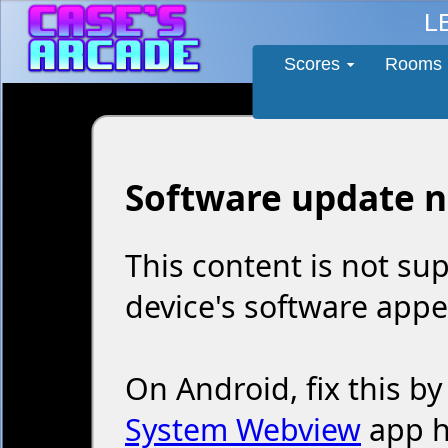
L
Scores
Rooms