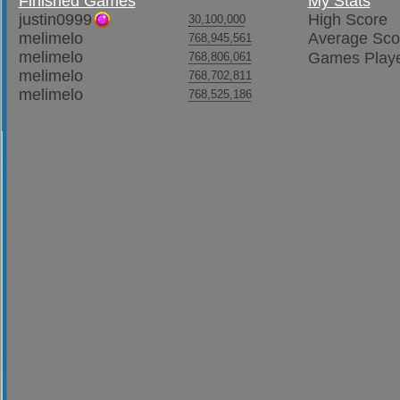
Finished Games
My Stats
justin0999
High Score
30,100,000
melimelo
Average Sco
768,945,561
melimelo
Games Play
768,806,061
melimelo
768,702,811
melimelo
768,525,186