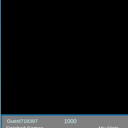
1000
Guest718397